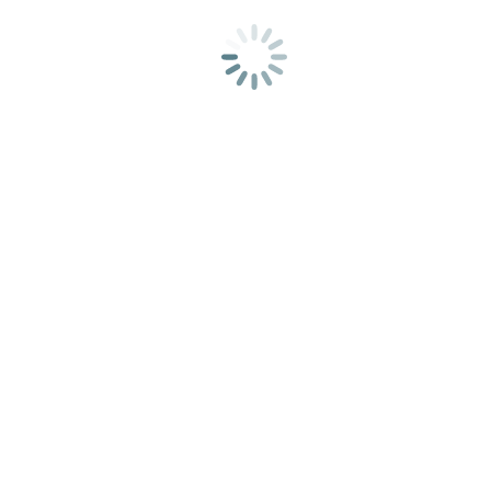
Add to cart
Akvarel – W&N COTMAN 13PC SKETCHERS POCKET
SET
25,00
€