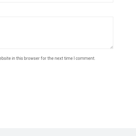
site in this browser for the next time I comment.