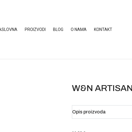
ASLOVNA
PROIZVODI
BLOG
O NAMA
KONTAKT
W&N ARTISAN
Opis proizvoda