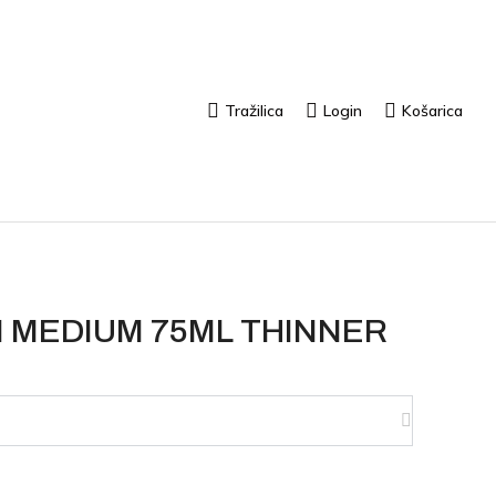
Tražilica
Login
Košarica
 MEDIUM 75ML THINNER