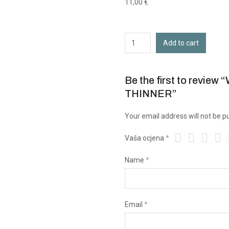
11,00
€
Add to cart
Be the first to rev
THINNER”
Your email address will not be p
Vaša ocjena
*
Name
*
Email
*