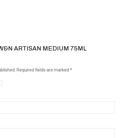
iew “W&N ARTISAN MEDIUM 75ML
ublished.
Required fields are marked
*