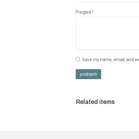
Pregled
*
Save my name, email, and web
podnijeti
Related items